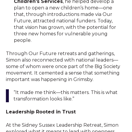
Children’s Services
, he helped develop a
plan to open a new children’s home—one
that, through introductions made via Our
Future, attracted national funders. Today,
that vision has grown, with the potential for
three new homes for vulnerable young
people.
Through Our Future retreats and gatherings,
Simon also reconnected with national leaders—
some of whom were once part of the Big Society
movement. It cemented a sense that something
important was happening in Grimsby.
“It made me think—this matters. This is what
transformation looks like.”
Leadership Rooted in Trust
At the Sidney Sussex Leadership Retreat, Simon
explored what it means to lead with openness,