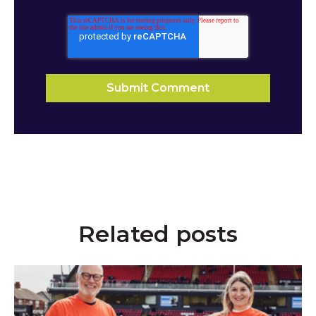
Related posts