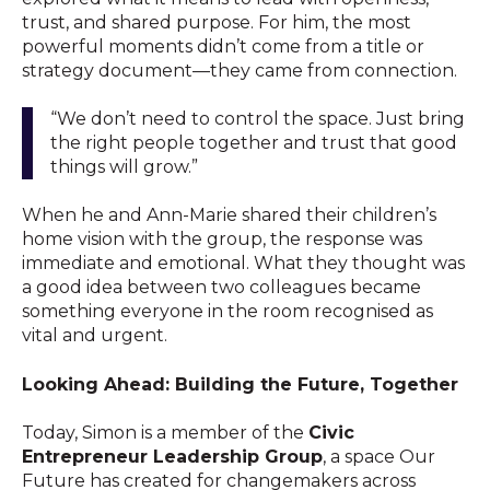
trust, and shared purpose. For him, the most
powerful moments didn’t come from a title or
strategy document—they came from connection.
“We don’t need to control the space. Just bring
the right people together and trust that good
things will grow.”
When he and Ann-Marie shared their children’s
home vision with the group, the response was
immediate and emotional. What they thought was
a good idea between two colleagues became
something everyone in the room recognised as
vital and urgent.
Looking Ahead: Building the Future, Together
Today, Simon is a member of the
Civic
Entrepreneur Leadership Group
, a space Our
Future has created for changemakers across