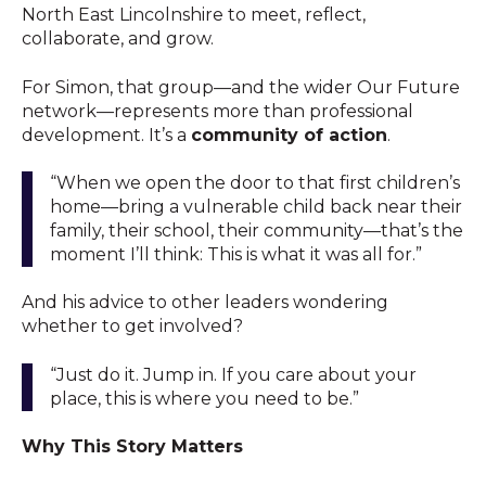
North East Lincolnshire to meet, reflect,
collaborate, and grow.
For Simon, that group—and the wider Our Future
network—represents more than professional
development. It’s a
community of action
.
“When we open the door to that first children’s
home—bring a vulnerable child back near their
family, their school, their community—that’s the
moment I’ll think: This is what it was all for.”
And his advice to other leaders wondering
whether to get involved?
“Just do it. Jump in. If you care about your
place, this is where you need to be.”
Why This Story Matters