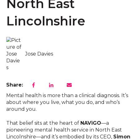
North East
Lincolnshire
Jose Davies
Share:
Mental health is more than a clinical diagnosis. It’s
about where you live, what you do, and who’s
around you.
That belief sits at the heart of
NAViGO
—a
pioneering mental health service in North East
Lincolnshire—and it’s embodied by its CEO,
Simon