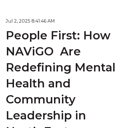
Jul 2, 2025 8:41:46 AM
People First: How
NAViGO Are
Redefining Mental
Health and
Community
Leadership in