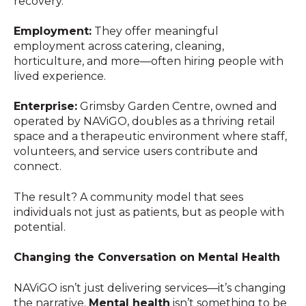
recovery.
Employment:
They offer meaningful
employment across catering, cleaning,
horticulture, and more—often hiring people with
lived experience.
Enterprise:
Grimsby Garden Centre, owned and
operated by NAViGO, doubles as a thriving retail
space and a therapeutic environment where staff,
volunteers, and service users contribute and
connect.
The result? A community model that sees
individuals not just as patients, but as people with
potential.
Changing the Conversation on Mental Health
NAViGO isn’t just delivering services—it’s changing
the narrative.
Mental health
isn’t something to be