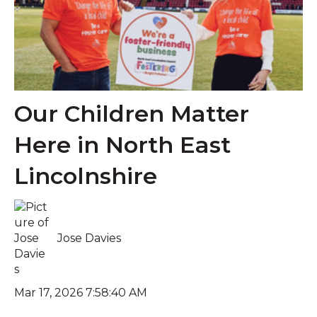
Our Children Matter
Here in North East
Lincolnshire
Jose Davies
Mar 17, 2026 7:58:40 AM