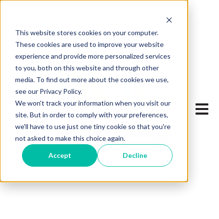
This website stores cookies on your computer.
These cookies are used to improve your website
experience and provide more personalized services
to you, both on this website and through other
media. To find out more about the cookies we use,
see our Privacy Policy.
We won't track your information when you visit our
Open 
site. But in order to comply with your preferences,
we'll have to use just one tiny cookie so that you're
not asked to make this choice again.
Accept
Decline