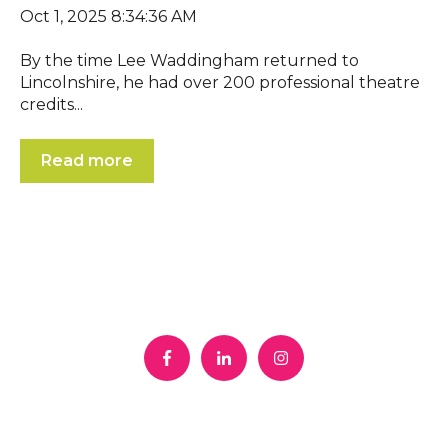
Oct 1, 2025 8:34:36 AM
By the time Lee Waddingham returned to
Lincolnshire, he had over 200 professional theatre
credits...
Read more