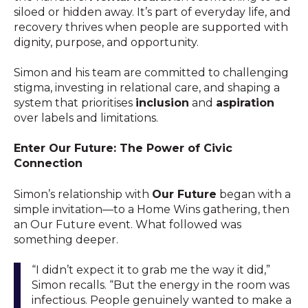
siloed or hidden away. It’s part of everyday life, and
recovery thrives when people are supported with
dignity, purpose, and opportunity.
Simon and his team are committed to challenging
stigma, investing in relational care, and shaping a
system that prioritises
inclusion
and
aspiration
over labels and limitations.
Enter Our Future: The Power of Civic
Connection
Simon’s relationship with
Our Future
began with a
simple invitation—to a Home Wins gathering, then
an Our Future event. What followed was
something deeper.
“I didn’t expect it to grab me the way it did,”
Simon recalls. “But the energy in the room was
infectious. People genuinely wanted to make a