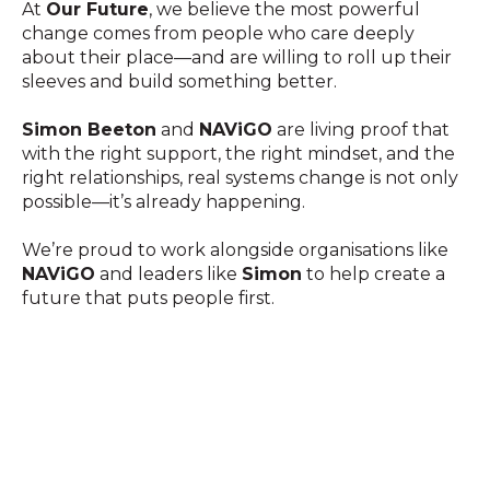
At
Our Future
, we believe the most powerful
change comes from people who care deeply
about their place—and are willing to roll up their
sleeves and build something better.
Simon Beeton
and
NAViGO
are living proof that
with the right support, the right mindset, and the
right relationships, real systems change is not only
possible—it’s already happening.
We’re proud to work alongside organisations like
NAViGO
and leaders like
Simon
to help create a
future that puts people first.