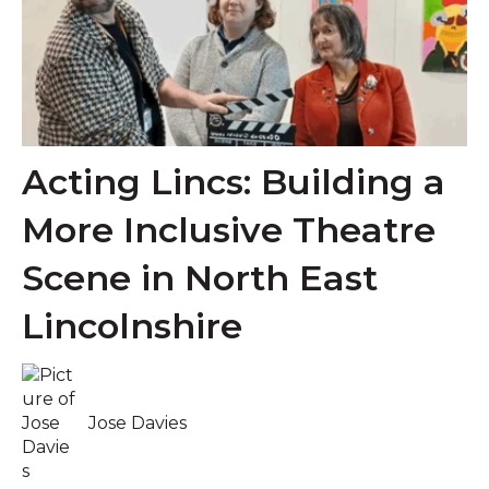
Acting Lincs: Building a
More Inclusive Theatre
Scene in North East
Lincolnshire
Jose Davies