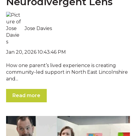
Neurodivergent Lens
Jose Davies
Jan 20, 2026 10:43:46 PM
How one parent’s lived experience is creating
community-led support in North East Lincolnshire
and...
Read more