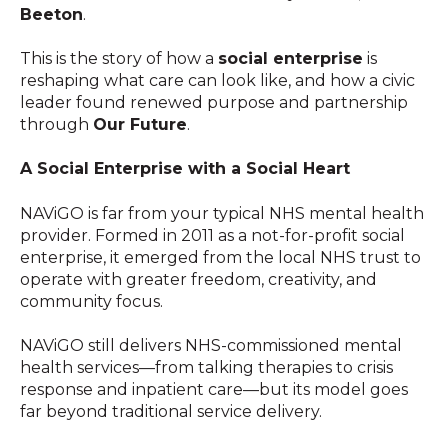
Beeton
.
This is the story of how a
social enterprise
is
reshaping what care can look like, and how a civic
leader found renewed purpose and partnership
through
Our Future
.
A Social Enterprise with a Social Heart
NAViGO is far from your typical NHS mental health
provider. Formed in 2011 as a not-for-profit social
enterprise, it emerged from the local NHS trust to
operate with greater freedom, creativity, and
community focus.
NAViGO still delivers NHS-commissioned mental
health services—from talking therapies to crisis
response and inpatient care—but its model goes
far beyond traditional service delivery.