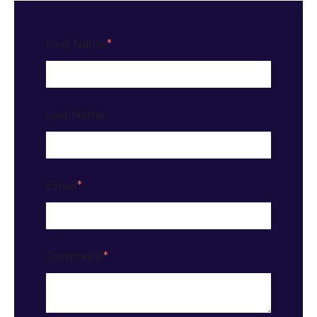
First Name
*
Last Name
Email
*
Comment
*