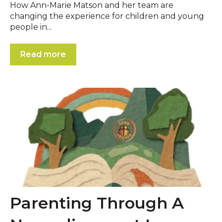
How Ann-Marie Matson and her team are
changing the experience for children and young
people in...
Read more
Parenting Through A