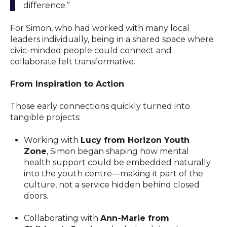
difference.”
For Simon, who had worked with many local
leaders individually, being in a shared space where
civic-minded people could connect and
collaborate felt transformative.
From Inspiration to Action
Those early connections quickly turned into
tangible projects:
Working with
Lucy from Horizon Youth
Zone
, Simon began shaping how mental
health support could be embedded naturally
into the youth centre—making it part of the
culture, not a service hidden behind closed
doors.
Collaborating with
Ann-Marie from