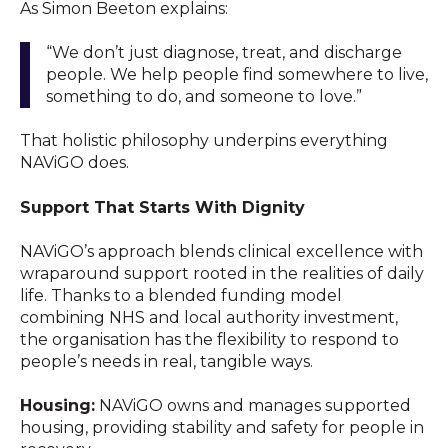
As Simon Beeton explains:
“We don’t just diagnose, treat, and discharge
people. We help people find somewhere to live,
something to do, and someone to love.”
That holistic philosophy underpins everything
NAViGO does.
Support That Starts With Dignity
NAViGO’s approach blends clinical excellence with
wraparound support rooted in the realities of daily
life. Thanks to a blended funding model
combining NHS and local authority investment,
the organisation has the flexibility to respond to
people’s needs in real, tangible ways.
Housing:
NAViGO owns and manages supported
housing, providing stability and safety for people in